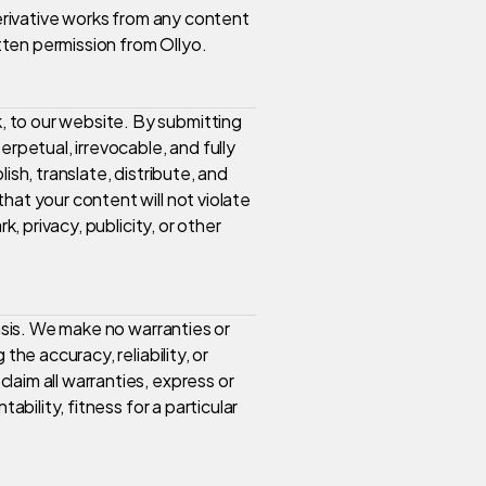
derivative works from any content
itten permission from Ollyo.
 to our website. By submitting
erpetual, irrevocable, and fully
ish, translate, distribute, and
hat your content will not violate
k, privacy, publicity, or other
basis. We make no warranties or
the accuracy, reliability, or
aim all warranties, express or
ability, fitness for a particular