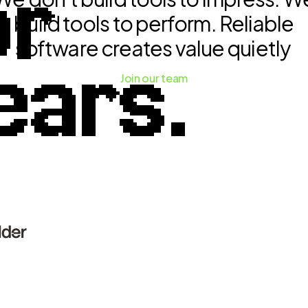
or
build tools to perform. Reliable
software creates value quietly
ears.
Join our team
lder