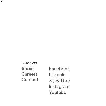
Discover
About
Facebook
Careers
LinkedIn
Contact
X (Twitter)
Instagram
Youtube