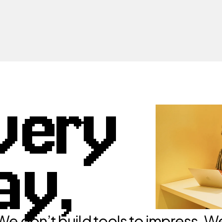
very
ay,
We don’t build tools to impress. W