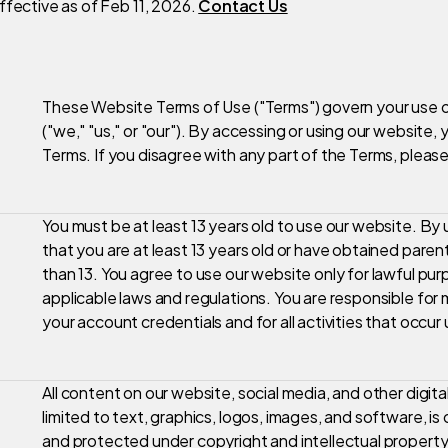
ffective as of Feb 11, 2026.
Contact Us
These Website Terms of Use ("Terms") govern your use o
("we," "us," or "our"). By accessing or using our website
Terms. If you disagree with any part of the Terms, please
You must be at least 13 years old to use our website. By
that you are at least 13 years old or have obtained paren
than 13. You agree to use our website only for lawful pur
applicable laws and regulations. You are responsible for 
your account credentials and for all activities that occu
All content on our website, social media, and other digita
limited to text, graphics, logos, images, and software, is 
and protected under copyright and intellectual propert