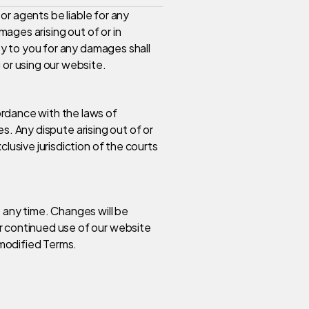
 or agents be liable for any
mages arising out of or in
ity to you for any damages shall
 or using our website.
rdance with the laws of
les. Any dispute arising out of or
lusive jurisdiction of the courts
 any time. Changes will be
r continued use of our website
modified Terms.