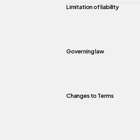
Limitation of liability
Governing law
Changes to Terms