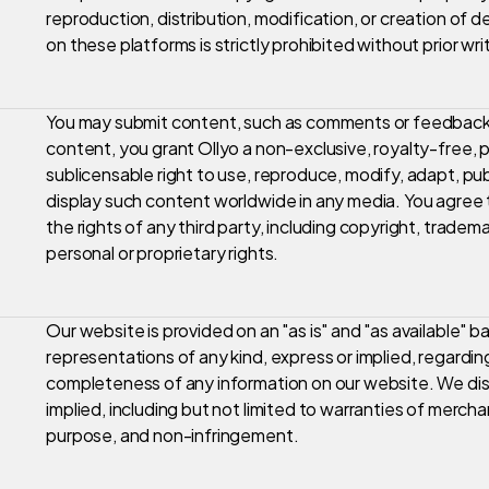
reproduction, distribution, modification, or creation of 
on these platforms is strictly prohibited without prior wr
You may submit content, such as comments or feedback,
content, you grant Ollyo a non-exclusive, royalty-free, p
sublicensable right to use, reproduce, modify, adapt, publ
display such content worldwide in any media. You agree t
the rights of any third party, including copyright, trademar
personal or proprietary rights.
Our website is provided on an "as is" and "as available" 
representations of any kind, express or implied, regarding 
completeness of any information on our website. We discl
implied, including but not limited to warranties of merchant
purpose, and non-infringement.