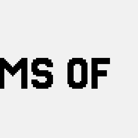
RMS OF