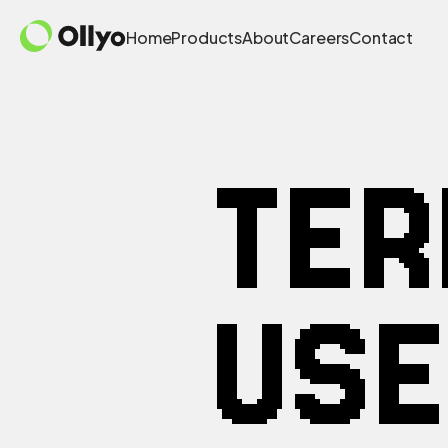
Home
Products
About
Careers
Contact
TE
USE