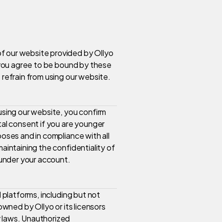
f our website provided by Ollyo
, you agree to be bound by these
 refrain from using our website.
 using our website, you confirm
tal consent if you are younger
poses and in compliance with all
maintaining the confidentiality of
r under your account.
l platforms, including but not
owned by Ollyo or its licensors
y laws. Unauthorized