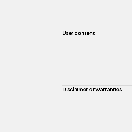
User content
Disclaimer of warranties