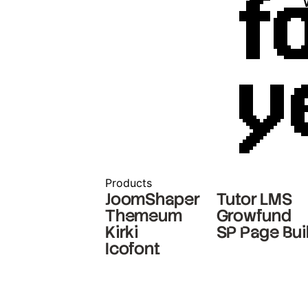
f
y
Products
JoomShaper
Tutor LMS
Themeum
Growfund
Kirki
SP Page Bui
Icofont