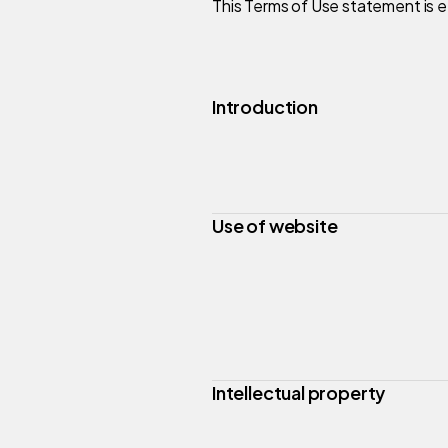
This Terms of Use statement is e
Introduction
Use of website
Intellectual property