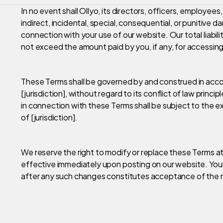
In no event shall Ollyo, its directors, officers, employees,
indirect, incidental, special, consequential, or punitive da
connection with your use of our website. Our total liabil
not exceed the amount paid by you, if any, for accessing
These Terms shall be governed by and construed in acco
[jurisdiction], without regard to its conflict of law princip
in connection with these Terms shall be subject to the exc
of [jurisdiction].
We reserve the right to modify or replace these Terms at
effective immediately upon posting on our website. You
after any such changes constitutes acceptance of the 