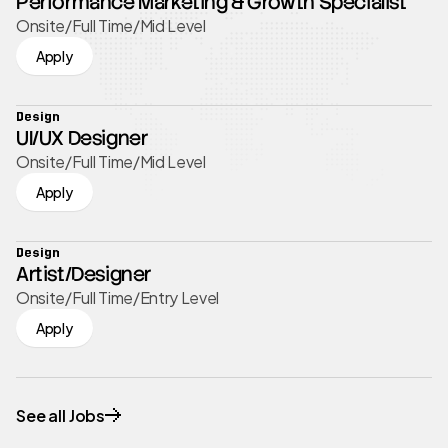
Performance Marketing & Growth Specialist
Onsite
/
Full Time
/
Mid Level
Apply
Design
UI/UX Designer
Onsite
/
Full Time
/
Mid Level
Apply
Design
Artist/Designer
Onsite
/
Full Time
/
Entry Level
Apply
See all Jobs