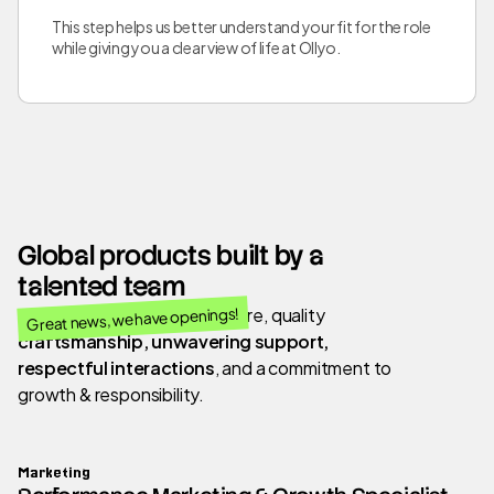
This step helps us better understand your fit for the role
while giving you a clear view of life at Ollyo.
Global products built by a
talented team
Great news, we have openings!
We value a people-first culture, quality
craftsmanship, unwavering support,
respectful interactions
, and a commitment to
growth & responsibility.
Marketing