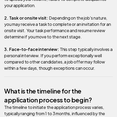
your application.
2. Task or onsite visit:
Depending on the job's nature,
you may receive a task to complete or an invitation for an
onsite visit. Your task performance and resume review
determine if you move to the next stage.
3. Face-to-face interview:
This step typically involves a
personal interview. If you perform exceptionally well
compared to other candidates, a job offer may follow
within a few days, though exceptions can occur.
What is the timeline for the
application process to begin?
The timeline to initiate the application process varies,
typically ranging from 1 to 3 months, influenced by the