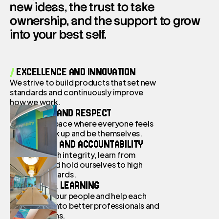
new ideas, the trust to take
Contact
ownership, and the support to grow
into your best self.
/
EXCELLENCE AND INNOVATION
We strive to build products that set new
standards and continuously improve
how we work.
/
EMPATHY AND
RESPECT
We offer a space where everyone feels
safe to speak up and be themselves.
/
INTEGRITY AND ACCOUNTABILITY
We move with integrity, learn from
mistakes, and hold ourselves to high
ethical standards.
/
GROWTH & LEARNING
We invest in our people and help each
other grow into better professionals and
better humans.