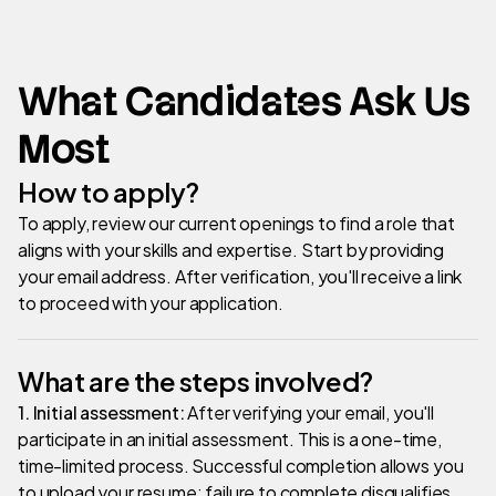
What Candidates Ask Us
Most
How to apply?
To apply, review our current openings to find a role that
aligns with your skills and expertise. Start by providing
your email address. After verification, you'll receive a link
to proceed with your application.
What are the steps involved?
1. Initial assessment:
After verifying your email, you'll
participate in an initial assessment. This is a one-time,
time-limited process. Successful completion allows you
to upload your resume; failure to complete disqualifies