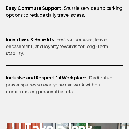
Easy Commute Support.
Shuttle service and parking
options to reduce daily travel stress.
Incentives & Benefits.
Festival bonuses, leave
encashment, and loyalty rewards for long-term
stability.
Inclusive and Respectful Workplace.
Dedicated
prayer spaces so everyone can work without
compromising personal beliefs.
Take a look