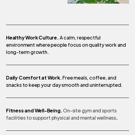
Healthy Work Culture.
A calm, respectful
environment where people focus on quality work and
long-term growth.
Daily Comfort at Work.
Free meals, coffee, and
snacks to keep your day smooth and uninterrupted.
Fitness and Well-Being.
On-site gym and sports
facilities to support physical and mental wellness
.