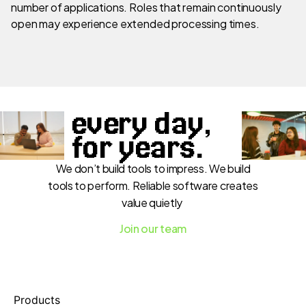
number of applications. Roles that remain continuously
open may experience extended processing times.
every day,
for years.
We don’t build tools to impress. We build
tools to perform. Reliable software creates
value quietly
Join our team
Products