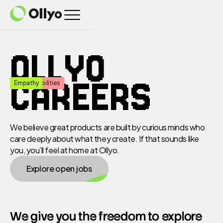
Home
OLLYO
CAREERS
Freedom
Responsibilities
Empathy
Products
We believe great products are built by curious minds who
care deeply about what they create. If that sounds like
About
you, you’ll feel at home at Ollyo.
Explore open jobs
Careers
We give you the freedom to explore