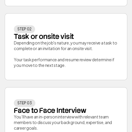
STEP 02
Task or onsite visit
Depending on the job's nature, you may receive a task to
complete or an invitation for an onsite visit.
Your task performance and resume review determine if
you move to the next stage.
STEP 03
Face to Face Interview
You’ll have an in-person interview with relevant team
members to discuss your background, expertise, and
career goals.