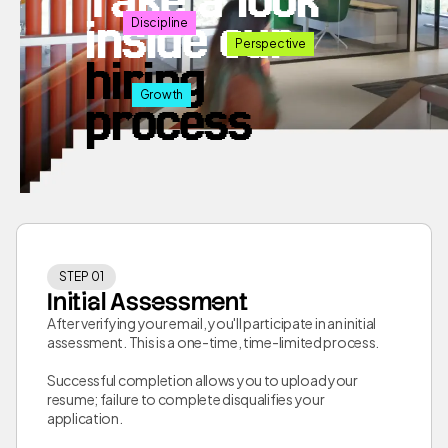
inside our
Discipline
Perspective
hiring
Growth
process
STEP 01
Initial Assessment
After verifying your email, you'll participate in an initial
assessment. This is a one-time, time-limited process.
Successful completion allows you to upload your
resume; failure to complete disqualifies your
application.